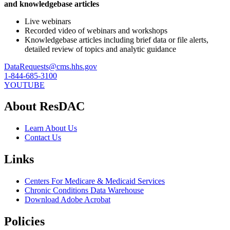
and knowledgebase articles
Live webinars
Recorded video of webinars and workshops
Knowledgebase articles including brief data or file alerts,
detailed review of topics and analytic guidance
DataRequests@cms.hhs.gov
1-844-685-3100
YOUTUBE
About ResDAC
Learn About Us
Contact Us
Links
Centers For Medicare & Medicaid Services
Chronic Conditions Data Warehouse
Download Adobe Acrobat
Policies