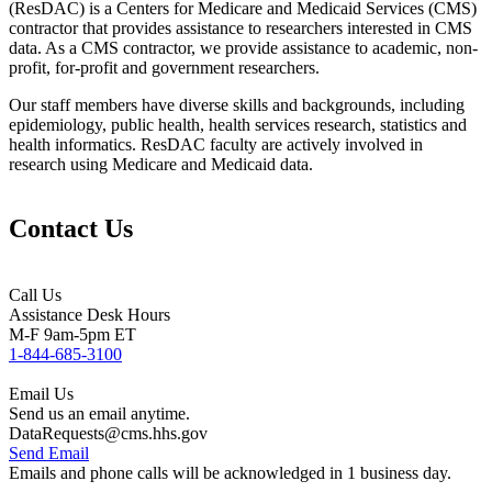
(ResDAC) is a Centers for Medicare and Medicaid Services (CMS)
contractor that provides assistance to researchers interested in CMS
data. As a CMS contractor, we provide assistance to academic, non-
profit, for-profit and government researchers.
Our staff members have diverse skills and backgrounds, including
epidemiology, public health, health services research, statistics and
health informatics. ResDAC faculty are actively involved in
research using Medicare and Medicaid data.
Contact Us
Call Us
Assistance Desk Hours
M-F 9am-5pm ET
1-844-685-3100
Email Us
Send us an email anytime.
DataRequests@cms.hhs.gov
Send Email
Emails and phone calls
will be acknowledged in 1 business day.