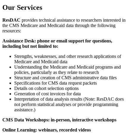
Our Services
ResDAC
provides technical assistance to researchers interested in
the CMS Medicare and Medicaid data through the following
resources:
Assistance Desk: phone or email support for questions,
including but not limited to:
Strengths, weaknesses, and other research applications of
Medicare and Medicaid data
Understanding the Medicare and Medicaid programs and
policies, particularly as they relate to research
Structure and creation of CMS administrative data files
Specifications for CMS data request packets
Details on cohort selection options
Generation of cost invoices for data
Interpretation of data analysis results (Note: ResDAC does
not perform statistical analyses or provide programming
assistance.)
CMS Data Workshops: in-person, interactive workshops
Online Learning: webinars, recorded videos