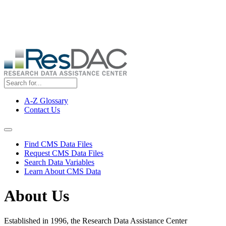
Skip
ResDAC is currently experiencing a high volume of requests, which
to
may delay response and processing times. We are working to
main
address the backlog as quickly as possible and appreciate your
content
patience.
A-Z Glossary
Contact Us
Top
Menu
Navigation Menu
Find CMS Data Files
Request CMS Data Files
Search Data Variables
Learn About CMS Data
About Us
Established in 1996, the Research Data Assistance Center