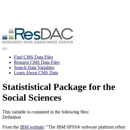
Skip
ResDAC is currently experiencing a high volume of requests, which
to
may delay response and processing times. We are working to
main
address the backlog as quickly as possible and appreciate your
content
patience.
Skip
to
main
content
Toggle navigation
Find CMS Data Files
Request CMS Data Files
Search Data Variables
Learn About CMS Data
Statististical Package for the
Social Sciences
This variable is contained in the following files:
Definition
From the
IBM website
: "The IBM SPSS® software platform offers