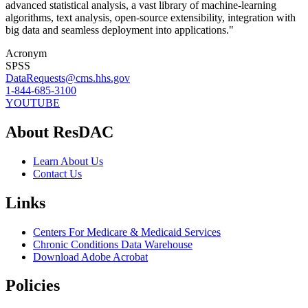
advanced statistical analysis, a vast library of machine-learning
algorithms, text analysis, open-source extensibility, integration with
big data and seamless deployment into applications."
Acronym
SPSS
DataRequests@cms.hhs.gov
1-844-685-3100
YOUTUBE
About ResDAC
Learn About Us
Contact Us
Links
Centers For Medicare & Medicaid Services
Chronic Conditions Data Warehouse
Download Adobe Acrobat
Policies