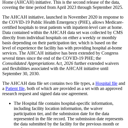
Home (AHCAH) initiative. This is the second release of the data,
covering the time period from April 2023 through September 2025.
The AHCAH initiative, launched in November 2020 in response to
the COVID-19 Public Health Emergency (PHE), allows Medicare-
certified hospitals to treat patients with inpatient-level care at home.
Data contained within the AHCAH data set was collected by CMS
directly from individual hospitals on either a weekly or monthly
basis depending on their participation tier, which is based on the
level of experience the facility has with providing hospital at-home
services. The AHCAH initiative has been extended by Congress
several times since the end of the COVID-19 PHE; the
Consolidated Appropriations Act, 2026
further extended waivers
and flexibilities associated with the AHCAH initiative until
September 30, 2030.
The AHCAH data file set contains two file types, a
Hospital file
and
a
Patient file
, both of which are provided as a set with an approved
research request and signed data use agreement.
The Hospital file contains hospital-specific information,
including facility location information, the waiver
participation tier, and the submission date for the data
represented in the file record. The submission date represents
the data submitted by the facility for the previous month or