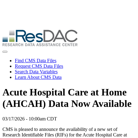
Skip
ResDAC is currently experiencing a high volume of requests, which
to
may delay response and processing times. We are working to
main
address the backlog as quickly as possible and appreciate your
content
patience.
Skip
to
main
content
Toggle navigation
Find CMS Data Files
Request CMS Data Files
Search Data Variables
Learn About CMS Data
Acute Hospital Care at Home
(AHCAH) Data Now Available
03/17/2026 - 10:00am CDT
CMS is pleased to announce the availability of a new set of
Research Identifiable Files (RIFs) for the Acute Hospital Care at