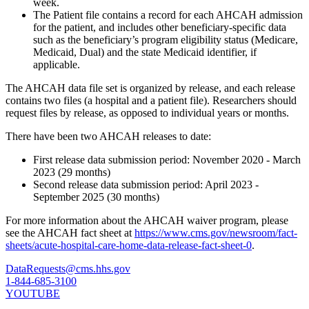
week.
The Patient file contains a record for each AHCAH admission
for the patient, and includes other beneficiary-specific data
such as the beneficiary’s program eligibility status (Medicare,
Medicaid, Dual) and the state Medicaid identifier, if
applicable.
The AHCAH data file set is organized by release, and each release
contains two files (a hospital and a patient file). Researchers should
request files by release, as opposed to individual years or months.
There have been two AHCAH releases to date:
First release data submission period: November 2020 - March
2023 (29 months)
Second release data submission period: April 2023 -
September 2025 (30 months)
For more information about the AHCAH waiver program, please
see the AHCAH fact sheet at
https://www.cms.gov/newsroom/fact-
sheets/acute-hospital-care-home-data-release-fact-sheet-0
.
DataRequests@cms.hhs.gov
1-844-685-3100
YOUTUBE