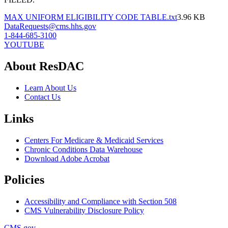
MAX UNIFORM ELIGIBILITY CODE TABLE.txt
3.96 KB
DataRequests@cms.hhs.gov
1-844-685-3100
YOUTUBE
About ResDAC
Learn About Us
Contact Us
Links
Centers For Medicare & Medicaid Services
Chronic Conditions Data Warehouse
Download Adobe Acrobat
Policies
Accessibility and Compliance with Section 508
CMS Vulnerability Disclosure Policy
CMS.gov