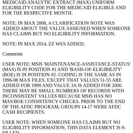
MEDICAID ANALYTIC EXTRACT (MAX) UNIFORM
ELIGIBILITY CODE FOR THE MEDICAID ELIGIBLE AND
FOR THE RESPECTIVE MONTH.
NOTE: IN MAX 2008, A CLARIFICATION NOTE WAS
ADDED ABOUT THE VALUE ASSIGNED WHEN SOMEONE
HAS CLAIMS BUT NO ELIGIBILITY INFORMATION.
NOTE: IN MAX 2014, ZZ WAS ADDED.
Comments
USER NOTE: MSIS 'MAINTENANCE-ASSISTANCE-STATUS'
(MAS) IS IN POSITION #1 AND 'BASIS-OF-ELIGIBILITY'
(BOE) IS IN POSITION #2. CODING IS THE SAME AS IN
1996-98 MAX FILES, EXCEPT THAT VALUES 51-55 ARE
ADDED FOR 1999 AND VALUE 3A IS ADDED FOR 2000.
THERE MAY BE SMALL NUMBERS OF RECORDS WITH
INCONSISTENT VALUES BECAUSE MSIS HAS NO
MAS/BOE CONSISTENCY CHECKS. PRIOR TO THE END
OF THE AFDC PROGRAM, GROUPS 14-17 WERE AFDC
CASH RECIPIENTS.
USER NOTE: WHEN SOMEONE HAS CLAIMS BUT NO
ELIGIBILITY INFORMATION, THIS DATA ELEMENT IS 9-
FILLED.