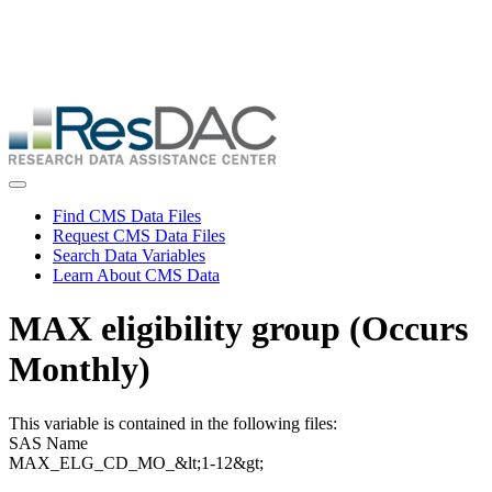
Skip
ResDAC is currently experiencing a high volume of requests, which
to
may delay response and processing times. We are working to
main
address the backlog as quickly as possible and appreciate your
content
patience.
Skip
to
main
content
Toggle navigation
Find CMS Data Files
Request CMS Data Files
Search Data Variables
Learn About CMS Data
MAX eligibility group (Occurs
Monthly)
This variable is contained in the following files:
SAS Name
MAX_ELG_CD_MO_&lt;1-12&gt;