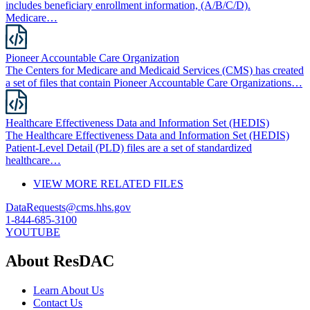
includes beneficiary enrollment information, (A/B/C/D).
Medicare…
Pioneer Accountable Care Organization
The Centers for Medicare and Medicaid Services (CMS) has created
a set of files that contain Pioneer Accountable Care Organizations…
Healthcare Effectiveness Data and Information Set (HEDIS)
The Healthcare Effectiveness Data and Information Set (HEDIS)
Patient-Level Detail (PLD) files are a set of standardized
healthcare…
VIEW MORE RELATED FILES
DataRequests@cms.hhs.gov
1-844-685-3100
YOUTUBE
About ResDAC
Learn About Us
Contact Us