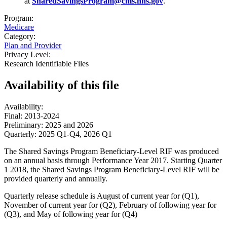
at
SharedSavingsProgram@cms.hhs.gov
.
Program:
Medicare
Category:
Plan and Provider
Privacy Level:
Research Identifiable Files
Availability of
this file
Availability:
Final: 2013-2024
Preliminary: 2025 and 2026
Quarterly: 2025 Q1-Q4, 2026 Q1
The Shared Savings Program Beneficiary-Level RIF was produced
on an annual basis through Performance Year 2017. Starting Quarter
1 2018, the Shared Savings Program Beneficiary-Level RIF will be
provided quarterly and annually.
Quarterly release schedule is August of current year for (Q1),
November of current year for (Q2), February of following year for
(Q3), and May of following year for (Q4)