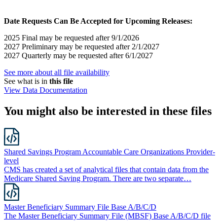
Date Requests Can Be Accepted for Upcoming Releases:
2025 Final may be requested after 9/1/2026
2027 Preliminary may be requested after 2/1/2027
2027 Quarterly may be requested after 6/1/2027
See more about all file availability
See what is in
this file
View Data Documentation
You might also be interested in these files
Shared Savings Program Accountable Care Organizations Provider-
level
CMS has created a set of analytical files that contain data from the
Medicare Shared Saving Program. There are two separate…
Master Beneficiary Summary File Base A/B/C/D
The Master Beneficiary Summary File (MBSF) Base A/B/C/D file