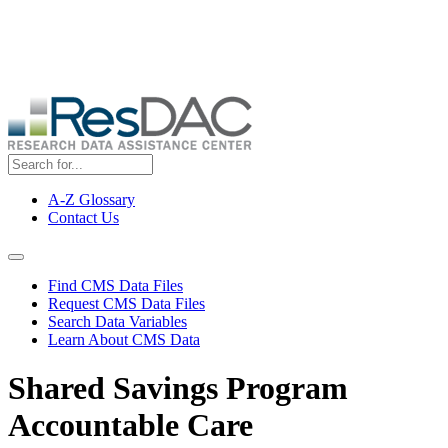
Skip
ResDAC is currently experiencing a high volume of requests, which
to
may delay response and processing times. We are working to
main
address the backlog as quickly as possible and appreciate your
content
patience.
A-Z Glossary
Contact Us
Top
Menu
Navigation Menu
Find CMS Data Files
Request CMS Data Files
Search Data Variables
Learn About CMS Data
Shared Savings Program
Accountable Care