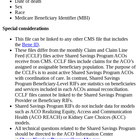
Date of death
Sex
Race
Medicare Beneficiary Identifier (MBI)
Special considerations
This file can be linked to any other CMS file that includes
the
Bene ID
.
These files differ from the monthly Claim and Claim Line
Feed (CCLF) files active Shared Savings Program ACOs
receive from CMS. CCLF files include claims for the ACO’s
assigned or assignable beneficiary population. The purpose of
the CCLFs is to assist active Shared Savings Program ACOs
with coordination of care. In contrast, Shared Savings
Program Beneficiary-Level RIFs are statistics on beneficiaries
and services included in each ACOs annual reconciliation.
CCLF files cannot be linked to the Shared Savings Program
Provider or Beneficiary RIFs.
Shared Savings Program RIFs do not include data for models
such as ACO Realizing Equity, Access and Communication
Health (ACO REACH) or Kidney Care Choices (KCC)
models.
All technical questions related to the Shared Savings Program
should be directed to the ACO Information Center