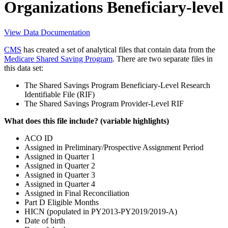
Organizations Beneficiary-level
View Data Documentation
CMS
has created a set of analytical files that contain data from the
Medicare Shared Saving Program
. There are two separate files in
this data set:
The Shared Savings Program Beneficiary-Level Research
Identifiable File (RIF)
The Shared Savings Program Provider-Level RIF
What does this file include? (variable highlights)
ACO ID
Assigned in Preliminary/Prospective Assignment Period
Assigned in Quarter 1
Assigned in Quarter 2
Assigned in Quarter 3
Assigned in Quarter 4
Assigned in Final Reconciliation
Part D Eligible Months
HICN (populated in PY2013-PY2019/2019-A)
Date of birth