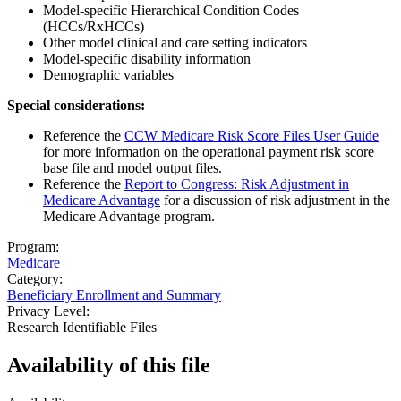
Model-specific Hierarchical Condition Codes
(HCCs/RxHCCs)
Other model clinical and care setting indicators
Model-specific disability information
Demographic variables
Special considerations:
Reference the
CCW Medicare Risk Score Files User Guide
for more information on the operational payment risk score
base file and model output files.
Reference the
Report to Congress: Risk Adjustment in
Medicare Advantage
for a discussion of risk adjustment in the
Medicare Advantage program.
Program:
Medicare
Category:
Beneficiary Enrollment and Summary
Privacy Level:
Research Identifiable Files
Availability of
this file