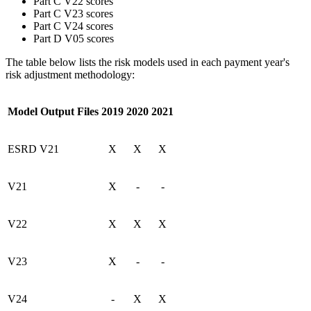
Part C V22 scores
Part C V23 scores
Part C V24 scores
Part D V05 scores
The table below lists the risk models used in each payment year's
risk adjustment methodology:
Model Output Files
2019
2020
2021
ESRD V21
X
X
X
V21
X
-
-
V22
X
X
X
V23
X
-
-
V24
-
X
X