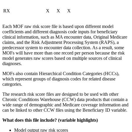
RX
X
X
X
Each MOF raw risk score file is based upon different model
coefficients and different diagnosis code inputs for beneficiary
clinical information, such as MA encounter data, Original Medicare
claims, and the Risk Adjustment Processing System (RAPS), a
predecessor system to encounter data collection. As a result, some
MOFs will have more than one record per person because the risk
model generates raw scores based on multiple sources of clinical
diagnoses.
MOFs also contain Hierarchical Condition Categories (HCCs),
which represent groups of diagnosis codes for related disease
categories.
The research risk score files are designed to be used with other
Chronic Conditions Warehouse (CCW) data products that contain a
wide range of demographic and Medicare coverage information and
can be linked to other CCW files using the Beneficiary ID variable.
What does this file include? (variable highlights)
Model output raw risk scores