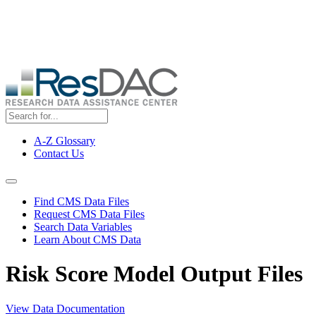
Skip
ResDAC is currently experiencing a high volume of requests, which
to
may delay response and processing times. We are working to
main
address the backlog as quickly as possible and appreciate your
content
patience.
A-Z Glossary
Contact Us
Top
Menu
Navigation Menu
Find CMS Data Files
Request CMS Data Files
Search Data Variables
Learn About CMS Data
Risk Score Model Output Files
View Data Documentation