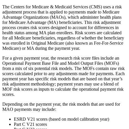
The Centers for Medicare & Medicaid Services (CMS) uses a risk
adjustment process that is applied to payments made to Medicare
Advantage Organizations (MAOs), which administer health plans
for Medicare Advantage (MA) beneficiaries. This risk adjustment
process creates risk scores designed to account for differences in
health status among MA plan enrollees. Risk scores are calculated
for all Medicare beneficiaries, regardless of whether the beneficiary
was enrolled in Original Medicare (also known as Fee-For-Service
Medicare) or MA during the payment year.
For a given payment year, the research risk score files include an
Operational Payment Base File and Model Output Files (MOFs)
from a mix of six potential risk models. The MOFs contain raw risk
scores calculated prior to any adjustments made for payments. Each
payment year has specific risk models that are based on that year’s
risk adjustment methodology; payment years may use a blend of
MOF risk scores as inputs to calculate the operational payment risk
scores.
Depending on the payment year, the risk models that are used for
MAO payments may include:
ESRD V21 scores (based on model calibration year)
Part C V21 scores