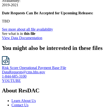
Availability:
2019-2021
Date Requests Can Be Accepted for Upcoming Releases:
TBD
See more about all file availability
See what is in
this file
View Data Documentation
You might also be interested in these files
Risk Score Operational Payment Base File
DataRequests@cms.hhs.gov
1-844-685-3100
YOUTUBE
About ResDAC
Learn About Us
Contact Us