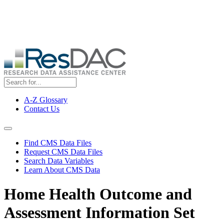
Skip
ResDAC is currently experiencing a high volume of requests, which
to
may delay response and processing times. We are working to
main
address the backlog as quickly as possible and appreciate your
content
patience.
A-Z Glossary
Contact Us
Top
Menu
Navigation Menu
Find CMS Data Files
Request CMS Data Files
Search Data Variables
Learn About CMS Data
Home Health Outcome and
Assessment Information Set