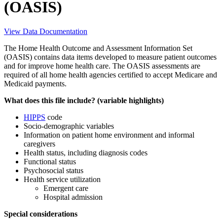
(OASIS)
View Data Documentation
The Home Health Outcome and Assessment Information Set
(OASIS) contains data items developed to measure patient outcomes
and for improve home health care. The OASIS assessments are
required of all home health agencies certified to accept Medicare and
Medicaid payments.
What does this file include? (variable highlights)
HIPPS
code
Socio-demographic variables
Information on patient home environment and informal
caregivers
Health status, including diagnosis codes
Functional status
Psychosocial status
Health service utilization
Emergent care
Hospital admission
Special considerations