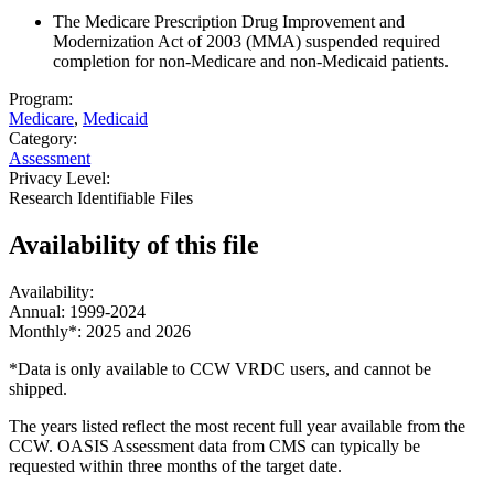
The Medicare Prescription Drug Improvement and
Modernization Act of 2003 (MMA) suspended required
completion for non-Medicare and non-Medicaid patients.
Program:
Medicare
,
Medicaid
Category:
Assessment
Privacy Level:
Research Identifiable Files
Availability of
this file
Availability:
Annual: 1999-2024
Monthly*: 2025 and 2026
*Data is only available to CCW VRDC users, and cannot be
shipped.
The years listed reflect the most recent full year available from the
CCW. OASIS Assessment data from CMS can typically be
requested within three months of the target date.