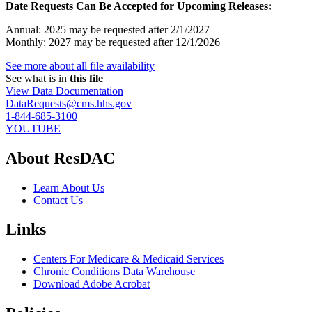
Date Requests Can Be Accepted for Upcoming Releases:
Annual: 2025 may be requested after 2/1/2027
Monthly: 2027 may be requested after 12/1/2026
See more about all file availability
See what is in
this file
View Data Documentation
DataRequests@cms.hhs.gov
1-844-685-3100
YOUTUBE
About ResDAC
Learn About Us
Contact Us
Links
Centers For Medicare & Medicaid Services
Chronic Conditions Data Warehouse
Download Adobe Acrobat