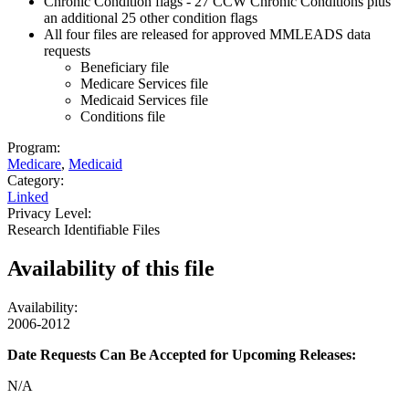
Chronic Condition flags - 27 CCW Chronic Conditions plus
an additional 25 other condition flags
All four files are released for approved MMLEADS data
requests
Beneficiary file
Medicare Services file
Medicaid Services file
Conditions file
Program:
Medicare
,
Medicaid
Category:
Linked
Privacy Level:
Research Identifiable Files
Availability of
this file
Availability:
2006-2012
Date Requests Can Be Accepted for Upcoming Releases:
N/A