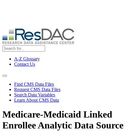
Skip
ResDAC is currently experiencing a high volume of requests, which
to
may delay response and processing times. We are working to
main
address the backlog as quickly as possible and appreciate your
content
patience.
A-Z Glossary
Contact Us
Top
Menu
Navigation Menu
Find CMS Data Files
Request CMS Data Files
Search Data Variables
Learn About CMS Data
Medicare-Medicaid Linked
Enrollee Analytic Data Source