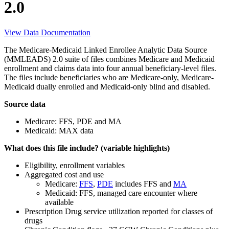
2.0
View Data Documentation
The Medicare-Medicaid Linked Enrollee Analytic Data Source
(MMLEADS) 2.0 suite of files combines Medicare and Medicaid
enrollment and claims data into four annual beneficiary-level files.
The files include beneficiaries who are Medicare-only, Medicare-
Medicaid dually enrolled and Medicaid-only blind and disabled.
Source data
Medicare: FFS, PDE and MA
Medicaid: MAX data
What does this file include? (variable highlights)
Eligibility, enrollment variables
Aggregated cost and use
Medicare:
FFS
,
PDE
includes FFS and
MA
Medicaid: FFS, managed care encounter where
available
Prescription Drug service utilization reported for classes of
drugs