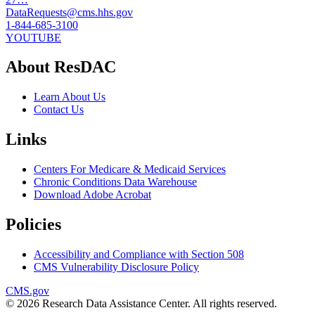
DataRequests@cms.hhs.gov
1-844-685-3100
YOUTUBE
About ResDAC
Learn About Us
Contact Us
Links
Centers For Medicare & Medicaid Services
Chronic Conditions Data Warehouse
Download Adobe Acrobat
Policies
Accessibility and Compliance with Section 508
CMS Vulnerability Disclosure Policy
CMS.gov
© 2026 Research Data Assistance Center. All rights reserved.