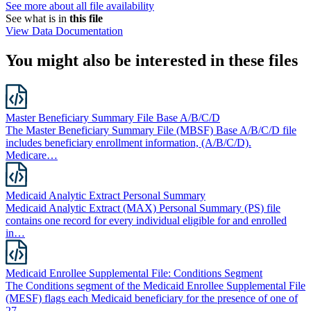
See more about all file availability
See what is in
this file
View Data Documentation
You might also be interested in these files
Master Beneficiary Summary File Base A/B/C/D
The Master Beneficiary Summary File (MBSF) Base A/B/C/D file
includes beneficiary enrollment information, (A/B/C/D).
Medicare…
Medicaid Analytic Extract Personal Summary
Medicaid Analytic Extract (MAX) Personal Summary (PS) file
contains one record for every individual eligible for and enrolled
in…
Medicaid Enrollee Supplemental File: Conditions Segment
The Conditions segment of the Medicaid Enrollee Supplemental File
(MESF) flags each Medicaid beneficiary for the presence of one of
27…