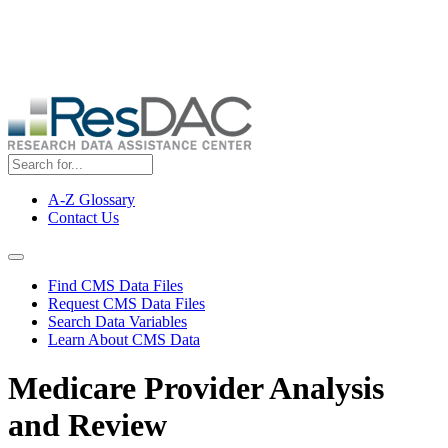
Skip
ResDAC is currently experiencing a high volume of requests, which
to
may delay response and processing times. We are working to
main
address the backlog as quickly as possible and appreciate your
content
patience.
A-Z Glossary
Contact Us
Top
Menu
Navigation Menu
Find CMS Data Files
Request CMS Data Files
Search Data Variables
Learn About CMS Data
Medicare Provider Analysis
and Review