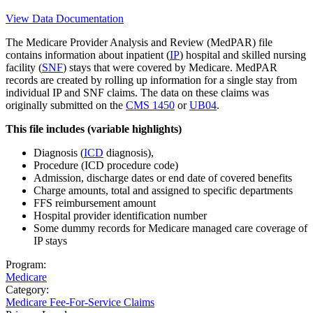
View Data Documentation
The Medicare Provider Analysis and Review (MedPAR) file
contains information about inpatient (
IP
) hospital and skilled nursing
facility (
SNF
) stays that were covered by Medicare. MedPAR
records are created by rolling up information for a single stay from
individual IP and SNF claims. The data on these claims was
originally submitted on the
CMS 1450
or
UB04
.
This file includes (variable highlights)
Diagnosis (
ICD
diagnosis),
Procedure (ICD procedure code)
Admission, discharge dates or end date of covered benefits
Charge amounts, total and assigned to specific departments
FFS reimbursement amount
Hospital provider identification number
Some dummy records for Medicare managed care coverage of
IP stays
Program:
Medicare
Category:
Medicare Fee-For-Service Claims