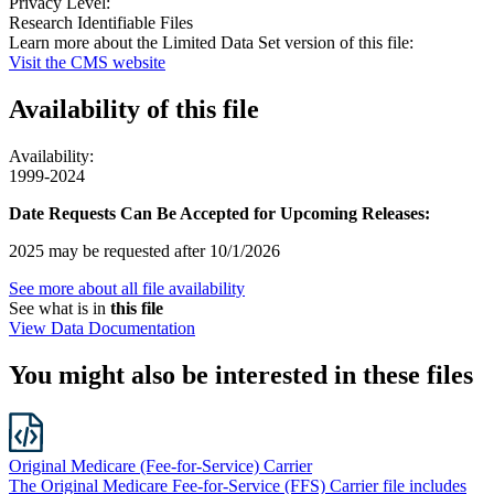
Privacy Level:
Research Identifiable Files
Learn more about the Limited Data Set version of this file:
Visit the CMS website
Availability of
this file
Availability:
1999-2024
Date Requests Can Be Accepted for Upcoming Releases:
2025 may be requested after 10/1/2026
See more about all file availability
See what is in
this file
View Data Documentation
You might also be interested in these files
Original Medicare (Fee-for-Service) Carrier
The Original Medicare Fee-for-Service (FFS) Carrier file includes