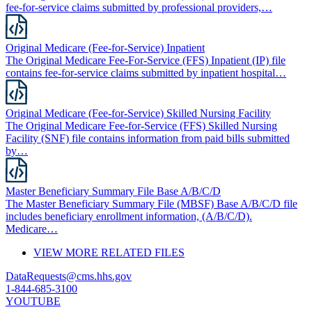
fee-for-service claims submitted by professional providers,…
Original Medicare (Fee-for-Service) Inpatient
The Original Medicare Fee-For-Service (FFS) Inpatient (IP) file
contains fee-for-service claims submitted by inpatient hospital…
Original Medicare (Fee-for-Service) Skilled Nursing Facility
The Original Medicare Fee-for-Service (FFS) Skilled Nursing
Facility (SNF) file contains information from paid bills submitted
by…
Master Beneficiary Summary File Base A/B/C/D
The Master Beneficiary Summary File (MBSF) Base A/B/C/D file
includes beneficiary enrollment information, (A/B/C/D).
Medicare…
VIEW MORE RELATED FILES
DataRequests@cms.hhs.gov
1-844-685-3100
YOUTUBE