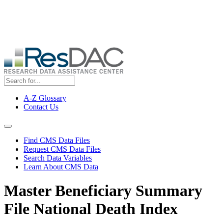
Skip
ResDAC is currently experiencing a high volume of requests, which
to
may delay response and processing times. We are working to
main
address the backlog as quickly as possible and appreciate your
content
patience.
A-Z Glossary
Contact Us
Top
Menu
Navigation Menu
Find CMS Data Files
Request CMS Data Files
Search Data Variables
Learn About CMS Data
Master Beneficiary Summary
File National Death Index