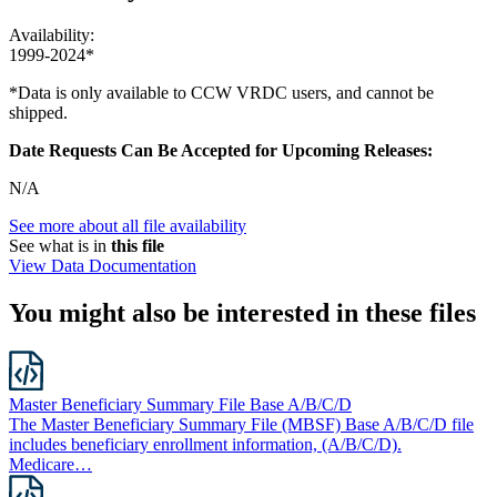
Availability:
1999-2024*
*Data is only available to CCW VRDC users, and cannot be
shipped.
Date Requests Can Be Accepted for Upcoming Releases:
N/A
See more about all file availability
See what is in
this file
View Data Documentation
You might also be interested in these files
Master Beneficiary Summary File Base A/B/C/D
The Master Beneficiary Summary File (MBSF) Base A/B/C/D file
includes beneficiary enrollment information, (A/B/C/D).
Medicare…