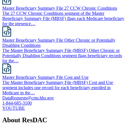
Master Beneficiary Summary File 27 CCW Chronic Conditions
The 27 CCW Chronic Conditions segment of the Master
Beneficiary Summary File (MBSF) flags each Medicare beneficiary
for the presence…
Master Beneficiary Summary File Other Chronic or Potentially
Disabling Conditions
The Master Beneficiary Summary File (MBSF) Other Chronic or
Potentially Disabling Conditions segment flags beneficiary records
for the…
Master Beneficiary Summary File Cost and Use
The Master Beneficiary Summary File (MBSF) Cost and Use
segment includes one record for each beneficiary enrolled in
Medicare in the…
DataRequests@cms.hhs.gov
1-844-685-3100
YOUTUBE
About ResDAC