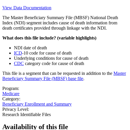
View Data Documentation
The Master Beneficiary Summary File (MBSF) National Death
Index (NDI) segment includes cause of death information from
death certificates provided through linkage with the NDI.
What does this file include? (variable highlights)
NDI date of death
ICD
-10 code for cause of death
Underlying conditions for cause of death
CDC
category code for cause of death
This file is a segment that can be requested in addition to the
Master
Beneficiary Summary File (MBSF) base file
.
Program:
Medicare
Category:
Beneficiary Enrollment and Summary
Privacy Level:
Research Identifiable Files
Availability of
this file