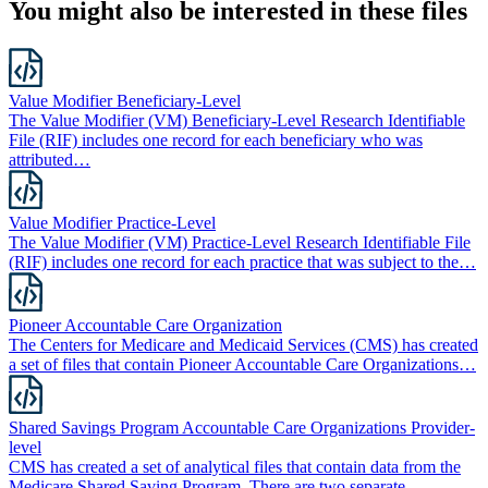
You might also be interested in these files
Value Modifier Beneficiary-Level
The Value Modifier (VM) Beneficiary-Level Research Identifiable
File (RIF) includes one record for each beneficiary who was
attributed…
Value Modifier Practice-Level
The Value Modifier (VM) Practice-Level Research Identifiable File
(RIF) includes one record for each practice that was subject to the…
Pioneer Accountable Care Organization
The Centers for Medicare and Medicaid Services (CMS) has created
a set of files that contain Pioneer Accountable Care Organizations…
Shared Savings Program Accountable Care Organizations Provider-
level
CMS has created a set of analytical files that contain data from the
Medicare Shared Saving Program. There are two separate…