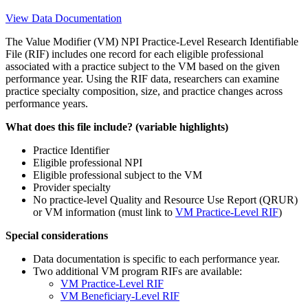
View Data Documentation
The Value Modifier (VM) NPI Practice-Level Research Identifiable
File (RIF) includes one record for each eligible professional
associated with a practice subject to the VM based on the given
performance year. Using the RIF data, researchers can examine
practice specialty composition, size, and practice changes across
performance years.
What does this file include? (variable highlights)
Practice Identifier
Eligible professional NPI
Eligible professional subject to the VM
Provider specialty
No practice-level Quality and Resource Use Report (QRUR)
or VM information (must link to
VM Practice-Level RIF
)
Special considerations
Data documentation is specific to each performance year.
Two additional VM program RIFs are available:
VM Practice-Level RIF
VM Beneficiary-Level RIF