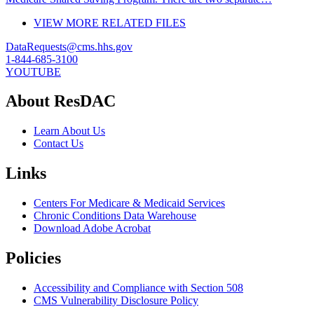
VIEW MORE RELATED FILES
DataRequests@cms.hhs.gov
1-844-685-3100
YOUTUBE
About ResDAC
Learn About Us
Contact Us
Links
Centers For Medicare & Medicaid Services
Chronic Conditions Data Warehouse
Download Adobe Acrobat
Policies
Accessibility and Compliance with Section 508
CMS Vulnerability Disclosure Policy