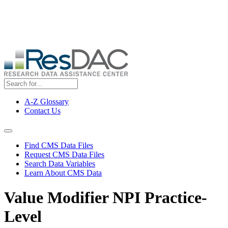
Skip
ResDAC is currently experiencing a high volume of requests, which
to
may delay response and processing times. We are working to
main
address the backlog as quickly as possible and appreciate your
content
patience.
A-Z Glossary
Contact Us
Top
Menu
Navigation Menu
Find CMS Data Files
Request CMS Data Files
Search Data Variables
Learn About CMS Data
Value Modifier NPI Practice-
Level