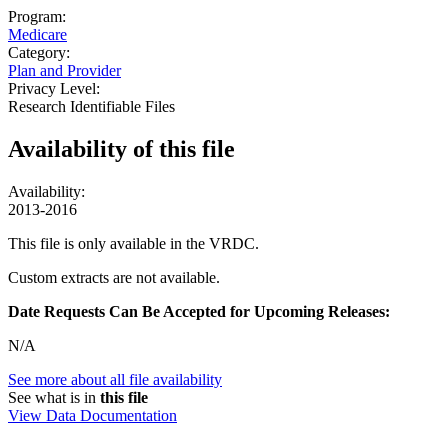
Program:
Medicare
Category:
Plan and Provider
Privacy Level:
Research Identifiable Files
Availability of
this file
Availability:
2013-2016
This file is only available in the VRDC.
Custom extracts are not available.
Date Requests Can Be Accepted for Upcoming Releases:
N/A
See more about all file availability
See what is in
this file
View Data Documentation