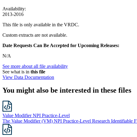
Availability:
2013-2016
This file is only available in the VRDC.
Custom extracts are not available.
Date Requests Can Be Accepted for Upcoming Releases:
N/A
See more about all file availability
See what is in
this file
View Data Documentation
You might also be interested in these files
Value Modifier NPI Practice-Level
The Value Modifier (VM) NPI Practice-Level Research Identifiable Fil