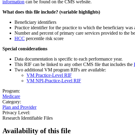
information
can be found on the CMS website.
What does this file include? (variable highlights)
Beneficiary identifiers
Practice identifier for the practice to which the beneficiary was 
Number and percent of primary care services provided to the ben
HCC
percentile risk score
Special considerations
Data documentation is specific to each performance year.
This RIF can be linked to any other CMS file that includes the
Two additional VM program RIFs are available:
VM Practice-Level RIF
VM NPI-Practice-Level RIF
Program:
Medicare
Category:
Plan and Provider
Privacy Level:
Research Identifiable Files
Availability of
this file