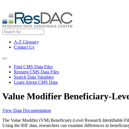
Skip
ResDAC is currently experiencing a high volume of requests, whi
to
main
content
A-Z Glossary
Contact Us
Top
Menu
Navigation Menu
Find CMS Data Files
Request CMS Data Files
Search Data Variables
Learn About CMS Data
Value Modifier Beneficiary-Leve
View Data Documentation
The Value Modifier (VM) Beneficiary-Level Research Identifiable File
Using the RIF data, researchers can examine differences in beneficiary ch