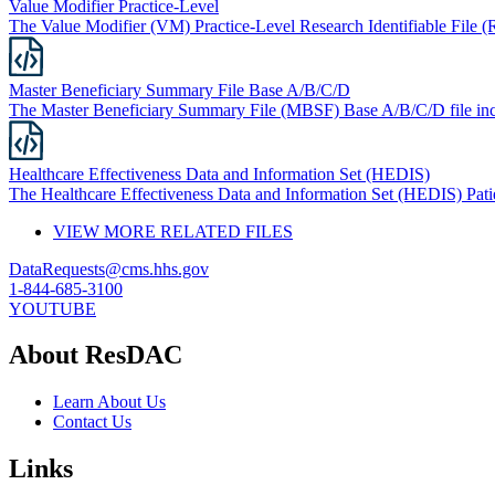
Value Modifier Practice-Level
The Value Modifier (VM) Practice-Level Research Identifiable File (R
Master Beneficiary Summary File Base A/B/C/D
The Master Beneficiary Summary File (MBSF) Base A/B/C/D file inc
Healthcare Effectiveness Data and Information Set (HEDIS)
The Healthcare Effectiveness Data and Information Set (HEDIS) Patien
VIEW MORE RELATED FILES
DataRequests@cms.hhs.gov
1-844-685-3100
YOUTUBE
About ResDAC
Learn About Us
Contact Us
Links