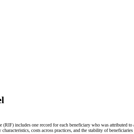
ch may delay response and processing times. We are working to address 
l
 (RIF) includes one record for each beneficiary who was attributed to 
aracteristics, costs across practices, and the stability of beneficiaries 