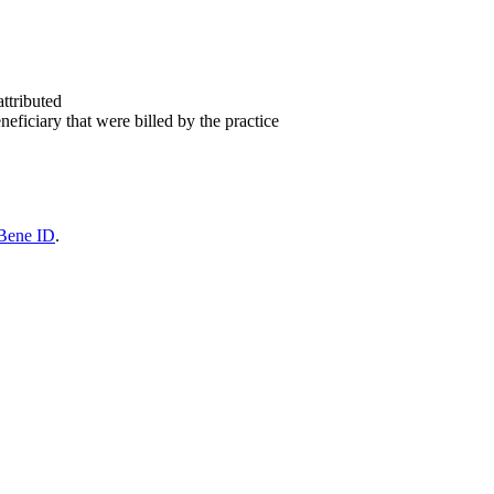
attributed
eficiary that were billed by the practice
Bene ID
.