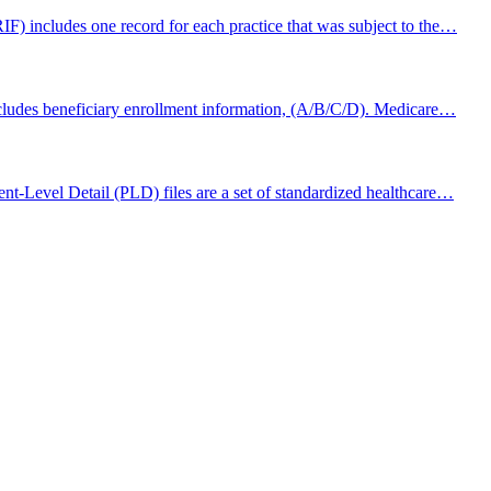
IF) includes one record for each practice that was subject to the…
ludes beneficiary enrollment information, (A/B/C/D). Medicare…
t-Level Detail (PLD) files are a set of standardized healthcare…