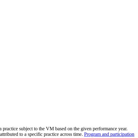
the backlog as quickly as possible and appreciate your patience.
a practice subject to the VM based on the given performance year.
attributed to a specific practice across time.
Program and participation