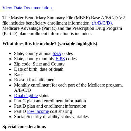
View Data Documentation
The Master Beneficiary Summary File (MBSF) Base A/B/C/D V2
file includes beneficiary enrollment information,
(A/B/C/D)
.
Medicare Advantage (Part C) and the Prescription Drug Program
(Part D) plan enrollment information is included.
What does this file include? (variable highlights)
State, county annual
SSA
codes
State, county monthly
FIPS
codes
Zip code, State and County
Date of birth, date of death
Race
Reason for entitlement
Monthly enrollment for each part of the Medicare program,
A/B/C/D
Dual eligible
status
Part C plan and enrollment information
Part D plan and enrollment information
Part D
low income
cost sharing
Social Security disability status variables
Special considerations