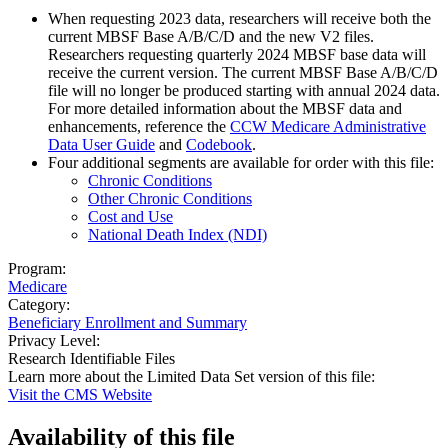
When requesting 2023 data, researchers will receive both the
current MBSF Base A/B/C/D and the new V2 files.
Researchers requesting quarterly 2024 MBSF base data will
receive the current version. The current MBSF Base A/B/C/D
file will no longer be produced starting with annual 2024 data.
For more detailed information about the MBSF data and
enhancements, reference the
CCW Medicare Administrative
Data User Guide
and
Codebook
.
Four additional segments are available for order with this file:
Chronic Conditions
Other Chronic Conditions
Cost and Use
National Death Index (NDI)
Program:
Medicare
Category:
Beneficiary Enrollment and Summary
Privacy Level:
Research Identifiable Files
Learn more about the Limited Data Set version of this file:
Visit the CMS Website
Availability of
this file