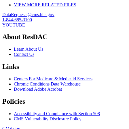
VIEW MORE RELATED FILES
DataRequests@cms.hhs.gov
1-844-685-3100
YOUTUBE
About ResDAC
Learn About Us
Contact Us
Links
Centers For Medicare & Medicaid Services
Chronic Conditions Data Warehouse
Download Adobe Acrobat
Policies
Accessibility and Compliance with Section 508
CMS Vulnerability Disclosure Policy
CMS.gov