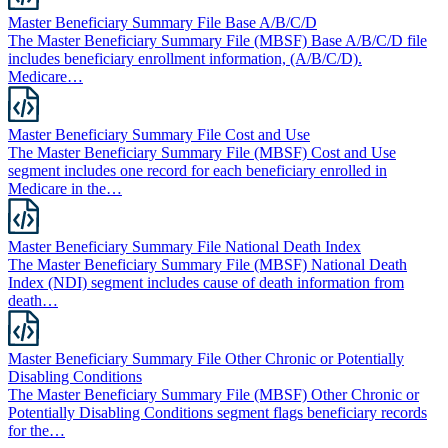
Master Beneficiary Summary File Base A/B/C/D
The Master Beneficiary Summary File (MBSF) Base A/B/C/D file
includes beneficiary enrollment information, (A/B/C/D).
Medicare…
Master Beneficiary Summary File Cost and Use
The Master Beneficiary Summary File (MBSF) Cost and Use
segment includes one record for each beneficiary enrolled in
Medicare in the…
Master Beneficiary Summary File National Death Index
The Master Beneficiary Summary File (MBSF) National Death
Index (NDI) segment includes cause of death information from
death…
Master Beneficiary Summary File Other Chronic or Potentially
Disabling Conditions
The Master Beneficiary Summary File (MBSF) Other Chronic or
Potentially Disabling Conditions segment flags beneficiary records
for the…