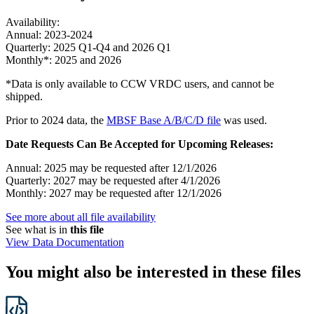
Availability:
Annual: 2023-2024
Quarterly: 2025 Q1-Q4 and 2026 Q1
Monthly*: 2025 and 2026
*Data is only available to CCW VRDC users, and cannot be
shipped.
Prior to 2024 data, the
MBSF Base A/B/C/D file
was used.
Date Requests Can Be Accepted for Upcoming Releases:
Annual: 2025 may be requested after 12/1/2026
Quarterly: 2027 may be requested after 4/1/2026
Monthly: 2027 may be requested after 12/1/2026
See more about all file availability
See what is in
this file
View Data Documentation
You might also be interested in these files