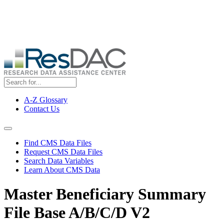
Skip
ResDAC is currently experiencing a high volume of requests, which
to
may delay response and processing times. We are working to
main
address the backlog as quickly as possible and appreciate your
content
patience.
A-Z Glossary
Contact Us
Top
Menu
Navigation Menu
Find CMS Data Files
Request CMS Data Files
Search Data Variables
Learn About CMS Data
Master Beneficiary Summary
File Base A/B/C/D V2