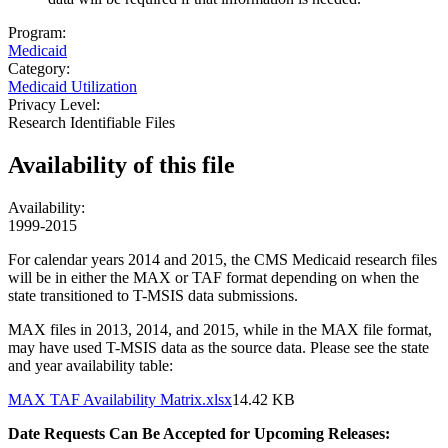
Program:
Medicaid
Category:
Medicaid Utilization
Privacy Level:
Research Identifiable Files
Availability of
this file
Availability:
1999-2015
For calendar years 2014 and 2015, the CMS Medicaid research files
will be in either the MAX or TAF format depending on when the
state transitioned to T-MSIS data submissions.
MAX files in 2013, 2014, and 2015, while in the MAX file format,
may have used T-MSIS data as the source data. Please see the state
and year availability table:
Document
MAX TAF Availability Matrix.xlsx
14.42 KB
Date Requests Can Be Accepted for Upcoming Releases: