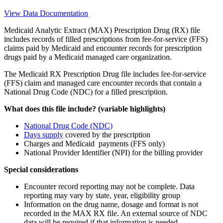
View Data Documentation
Medicaid Analytic Extract (MAX) Prescription Drug (RX) file
includes records of filled prescriptions from fee-for-service (FFS)
claims paid by Medicaid and encounter records for prescription
drugs paid by a Medicaid managed care organization.
The Medicaid RX Prescription Drug file includes fee-for-service
(FFS) claim and managed care encounter records that contain a
National Drug Code (NDC) for a filled prescription.
What does this file include? (variable highlights)
National Drug Code (NDC)
Days supply
covered by the prescription
Charges and Medicaid payments (FFS only)
National Provider Identifier (NPI) for the billing provider
Special considerations
Encounter record reporting may not be complete. Data
reporting may vary by state, year, eligibility group
Information on the drug name, dosage and format is not
recorded in the MAX RX file. An external source of NDC
data will be required if that information is needed.