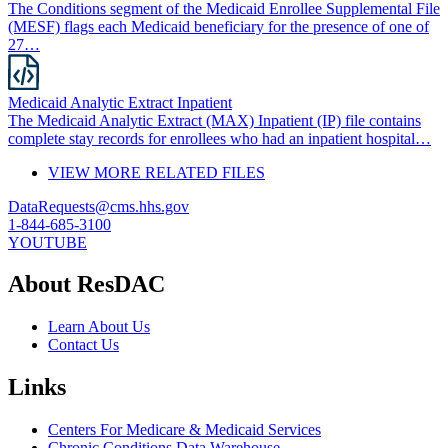
The Conditions segment of the Medicaid Enrollee Supplemental File
(MESF) flags each Medicaid beneficiary for the presence of one of
27…
Medicaid Analytic Extract Inpatient
The Medicaid Analytic Extract (MAX) Inpatient (IP) file contains
complete stay records for enrollees who had an inpatient hospital…
VIEW MORE RELATED FILES
DataRequests@cms.hhs.gov
1-844-685-3100
YOUTUBE
About ResDAC
Learn About Us
Contact Us
Links
Centers For Medicare & Medicaid Services
Chronic Conditions Data Warehouse