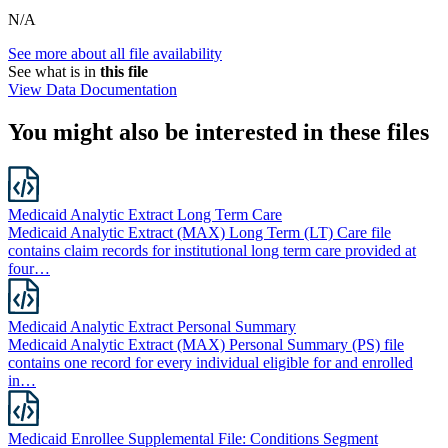
N/A
See more about all file availability
See what is in
this file
View Data Documentation
You might also be interested in these files
Medicaid Analytic Extract Long Term Care
Medicaid Analytic Extract (MAX) Long Term (LT) Care file
contains claim records for institutional long term care provided at
four…
Medicaid Analytic Extract Personal Summary
Medicaid Analytic Extract (MAX) Personal Summary (PS) file
contains one record for every individual eligible for and enrolled
in…
Medicaid Enrollee Supplemental File: Conditions Segment