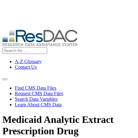
Skip
ResDAC is currently experiencing a high volume of requests, which
to
may delay response and processing times. We are working to
main
address the backlog as quickly as possible and appreciate your
content
patience.
A-Z Glossary
Contact Us
Top
Menu
Navigation Menu
Find CMS Data Files
Request CMS Data Files
Search Data Variables
Learn About CMS Data
Medicaid Analytic Extract
Prescription Drug