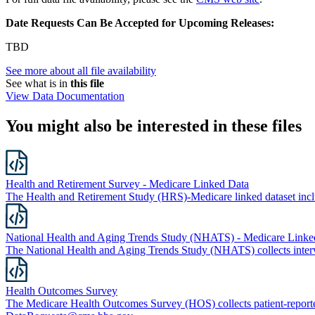
Date Requests Can Be Accepted for Upcoming Releases:
TBD
See more about all file availability
See what is in
this file
View Data Documentation
You might also be interested in these files
Health and Retirement Survey - Medicare Linked Data
The Health and Retirement Study (HRS)-Medicare linked dataset in
National Health and Aging Trends Study (NHATS) - Medicare Linke
The National Health and Aging Trends Study (NHATS) collects intervi
Health Outcomes Survey
The Medicare Health Outcomes Survey (HOS) collects patient-report