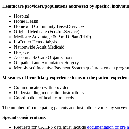
Healthcare providers/populations addressed by specific, individua
Hospital
Home Health
Home and Community Based Services
Original Medicare (Fee-for-Service)
Medicare Advantage & Part D Plan (PDP)
In-Center Hemodialysis
Nationwide Adult Medicaid
Hospice
Accountable Care Organizations
Outpatient and Ambulatory Surgery
Merit-based Incentive Payment System quality payment progr
Measures of beneficiary experience focus on the patient experienc
Communication with providers
Understanding medication instructions
Coordination of healthcare needs
The number of participating patients and institutions varies by sur
Special considerations:
Requests for CAHPS data must include
documentation of pre-