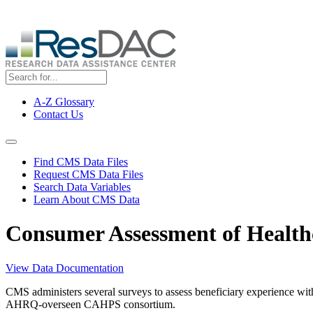
Skip
ResDAC is currently experiencing a high volume of requests, whi
to
main
content
A-Z Glossary
Contact Us
Top
Menu
Navigation Menu
Find CMS Data Files
Request CMS Data Files
Search Data Variables
Learn About CMS Data
Consumer Assessment of Health
View Data Documentation
CMS administers several surveys to assess beneficiary experience wi
AHRQ-overseen CAHPS consortium.