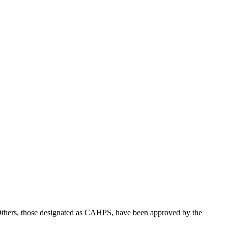
the backlog as quickly as possible and appreciate your patience.
. Others, those designated as CAHPS, have been approved by the