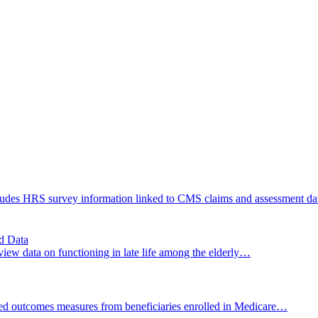
cludes HRS survey information linked to CMS claims and assessment d
d Data
ew data on functioning in late life among the elderly…
ed outcomes measures from beneficiaries enrolled in Medicare…