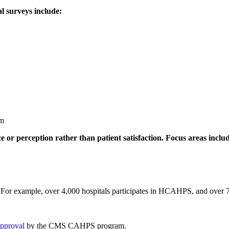
l surveys include:
am
e or perception rather than patient satisfaction. Focus areas inclu
vey. For example, over 4,000 hospitals participates in HCAHPS, and ov
approval
by the CMS CAHPS program.