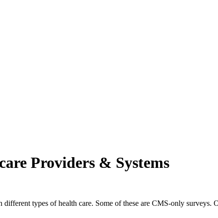
ch may delay response and processing times. We are working to address 
care Providers & Systems
th different types of health care. Some of these are CMS-only surveys