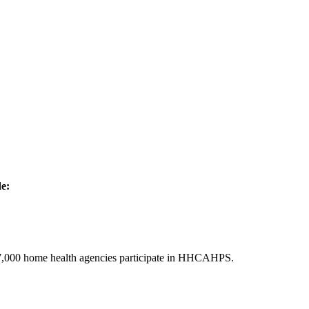
de:
er 7,000 home health agencies participate in HHCAHPS.