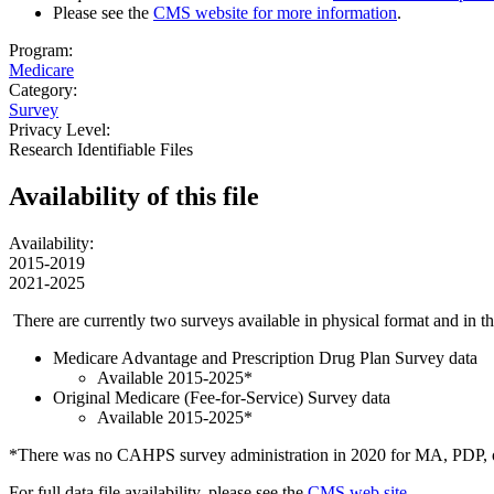
Please see the
CMS website for more information
.
Program:
Medicare
Category:
Survey
Privacy Level:
Research Identifiable Files
Availability of
this file
Availability:
2015-2019
2021-2025
There are currently two surveys available in physical format and in
Medicare Advantage and Prescription Drug Plan Survey data
Available 2015-2025*
Original Medicare (Fee-for-Service) Survey data
Available 2015-2025*
*There was no CAHPS survey administration in 2020 for MA, PDP, o
For full data file availability, please see the
CMS web site
.