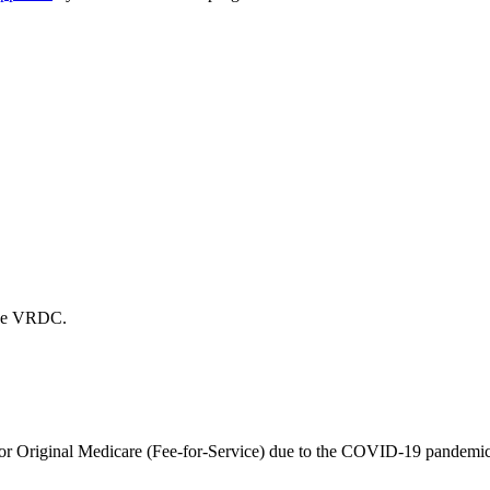
 the VRDC.
r Original Medicare (Fee-for-Service) due to the COVID-19 pandemic